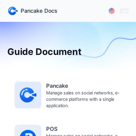
Pancake Docs
Login
Guide Document
Pancake
Manage sales on social networks, e-
commerce platforms with a single
application.
POS
Manage sales on social networks, e-