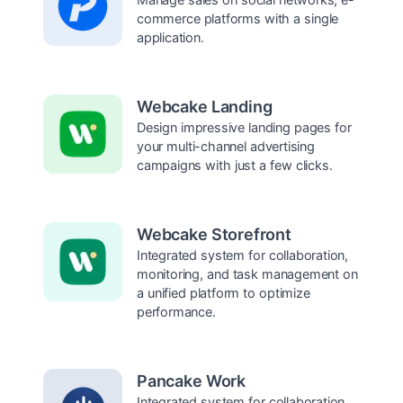
commerce platforms with a single
application.
Webcake Landing
Design impressive landing pages for
your multi-channel advertising
campaigns with just a few clicks.
Webcake Storefront
Integrated system for collaboration,
monitoring, and task management on
a unified platform to optimize
performance.
Pancake Work
Integrated system for collaboration,