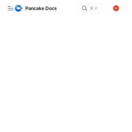
Pancake Docs
⌘ K